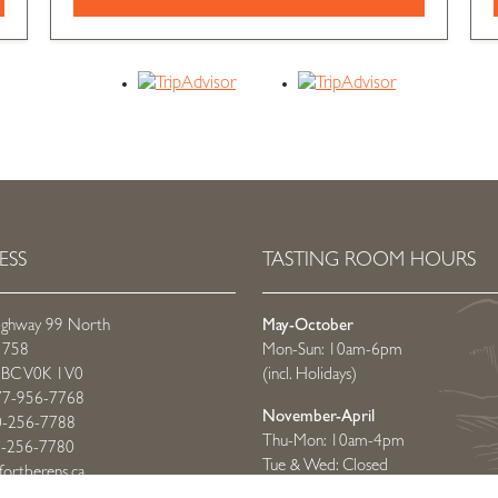
ESS
TASTING ROOM HOURS
ighway 99 North
May-October
 758
Mon-Sun: 10am-6pm
t, BC V0K 1V0
(incl. Holidays)
77-956-7768
November-April
0-256-7788
Thu-Mon: 10am-4pm
0-256-7780
Tue & Wed: Closed
fortberens.ca