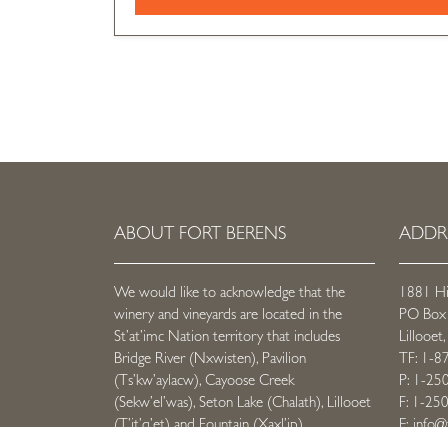
ABOUT FORT BERENS
ADDR
We would like to acknowledge that the
1881 H
winery and vineyards are located in the
PO Box
St’at’imc Nation territory that includes
Lillooe
Bridge River (Nxwisten), Pavilion
TF: 1-8
(Ts’kw’aylacw), Cayoose Creek
P: 1-25
(Sekw’el’was), Seton Lake (Chalath), Lillooet
F: 1-25
(T’it’q’et) and Fountain (Xaxl’ip).
E:
info@