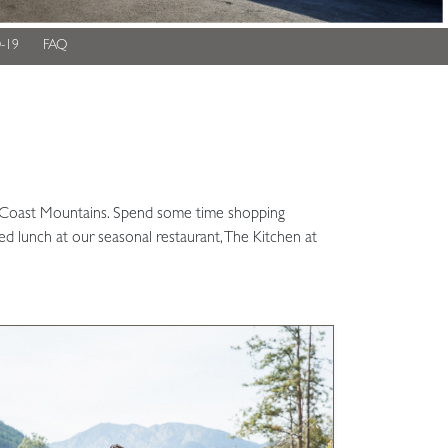
-19
FAQ
ing Coast Mountains. Spend some time shopping
red lunch at our seasonal restaurant, The Kitchen at