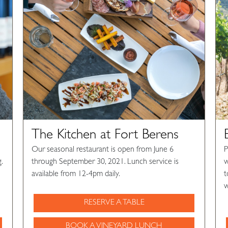
The Kitchen at Fort Berens
Our seasonal restaurant is open from June 6
P
.
through September 30, 2021. Lunch service is
w
available from 12-4pm daily.
t
w
RESERVE A TABLE
BOOK A VINEYARD LUNCH