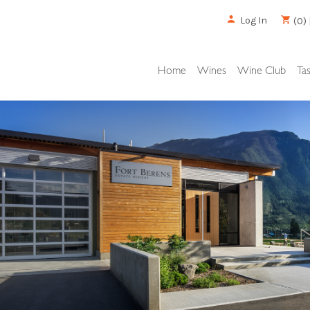
Log In
(0) 
Home
Wines
Wine Club
Ta