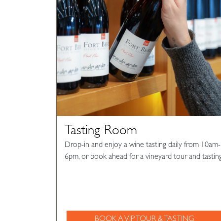
Tasting Room
Drop-in and enjoy a wine tasting daily from 10am-
6pm, or book ahead for a vineyard tour and tasting
BOOK A VIP TOUR & TASTING