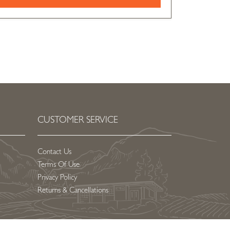
CUSTOMER SERVICE
Contact Us
Terms Of Use
Privacy Policy
Returns & Cancellations