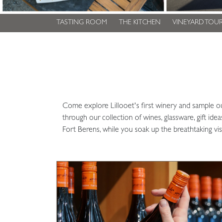
TASTING ROOM
THE KITCHEN
VINEYARD TOUR
Come explore Lillooet's first winery and sample o
through our collection of wines, glassware, gift id
Fort Berens, while you soak up the breathtaking vis