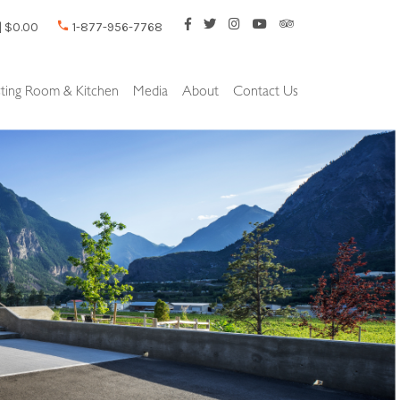
| $0.00
1-877-956-7768
sting Room & Kitchen
Media
About
Contact Us