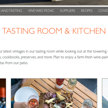
 AND TASTING
VINEYARD PICNIC
SUPPLIERS
RECIPES
COVID
TASTING ROOM & KITCHEN
ur latest vintages in our tasting room while looking out at the tower
eas, cookbooks, preserves, and more. Plan to enjoy a farm-fresh wine-pai
tas from our patio.