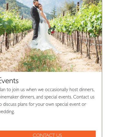
Events
lan to join us when we occasionally host dinners,
inemaker dinners, and special events. Contact us
o discuss plans for your own special event or
edding.
CONTACT US